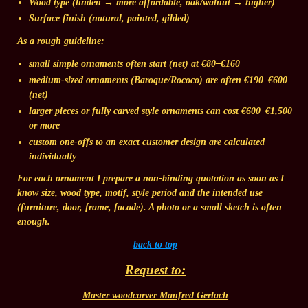
Wood type
(linden → more affordable, oak/walnut → higher)
Surface finish
(natural, painted, gilded)
As a rough guideline:
small simple ornaments
often start (net) at
€80–€160
medium-sized ornaments
(Baroque/Rococo) are often
€190–€600
(net)
larger pieces
or fully carved style ornaments can cost
€600–€1,500
or more
custom one-offs to an exact customer design
are calculated
individually
For each ornament I prepare a
non-binding quotation
as soon as I
know size, wood type, motif, style period and the intended use
(furniture, door, frame, facade). A photo or a small sketch is often
enough.
back to top
Request to:
Master woodcarver Manfred Gerlach