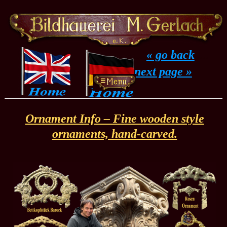
...
« go back
....
next page »
Ornament Info – Fine wooden style
ornaments, hand-carved.