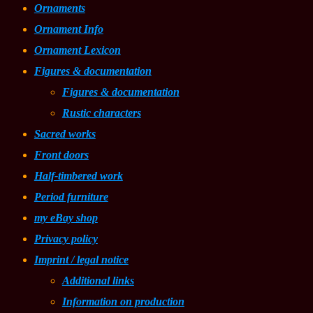
Ornaments
Ornament Info
Ornament Lexicon
Figures & documentation
Figures & documentation
Rustic characters
Sacred works
Front doors
Half-timbered work
Period furniture
my eBay shop
Privacy policy
Imprint / legal notice
Additional links
Information on production