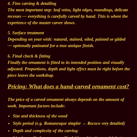
4. Fine carving & detailing
The most important step: leaf veins, light edges, roundings, delicate
recesses — everything is carefully carved by hand. This is where the
experience of the master carver shows.
5. Surface treatment
Depending on your wish: natural, stained, oiled, painted or gilded
— optionally patinated for a true antique finish.
6. Final check & fitting
Finally the ornament is fitted to its intended position and visually
adjusted. Proportions, depth and light effect must be right before the
piece leaves the workshop.
Pricing: What does a hand-carved ornament cost?
The price of a carved ornament always depends on the
amount of
work
. Important factors include:
Size and thickness of the wood
Style period
(e.g. Romanesque simpler → Rococo very detailed)
Depth and complexity
of the carving