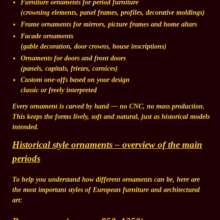
Furniture ornaments
for period furniture
(crowning elements, panel frames, profiles, decorative moldings)
Frame ornaments
for mirrors, picture frames and home altars
Facade ornaments
(gable decoration, door crowns, house inscriptions)
Ornaments for doors and front doors
(panels, capitals, friezes, cornices)
Custom one-offs based on your design
classic or freely interpreted
Every ornament is carved by hand — no CNC, no mass production.
This keeps the forms lively, soft and natural, just as historical models
intended.
Historical style ornaments – overview of the main
periods
To help you understand how different ornaments can be, here are
the most important styles of European furniture and architectural
art: