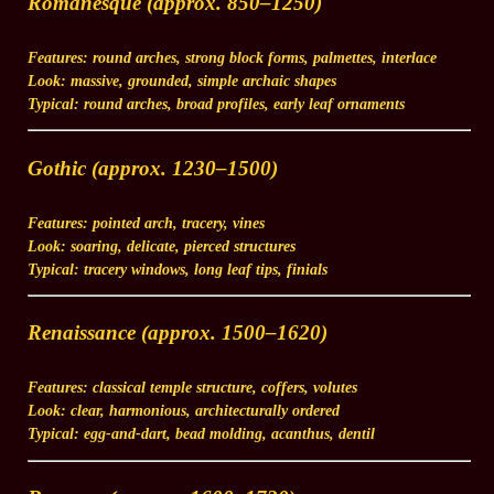
Romanesque (approx. 850–1250)
Features:
round arches, strong block forms, palmettes, interlace
Look:
massive, grounded, simple archaic shapes
Typical:
round arches, broad profiles, early leaf ornaments
Gothic (approx. 1230–1500)
Features:
pointed arch, tracery, vines
Look:
soaring, delicate, pierced structures
Typical:
tracery windows, long leaf tips, finials
Renaissance (approx. 1500–1620)
Features:
classical temple structure, coffers, volutes
Look:
clear, harmonious, architecturally ordered
Typical:
egg-and-dart, bead molding, acanthus, dentil