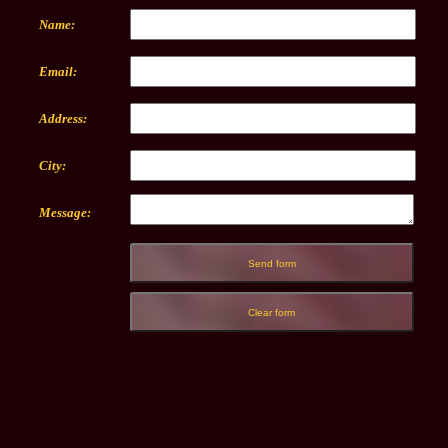
Name:
Email:
Address:
City:
Message: