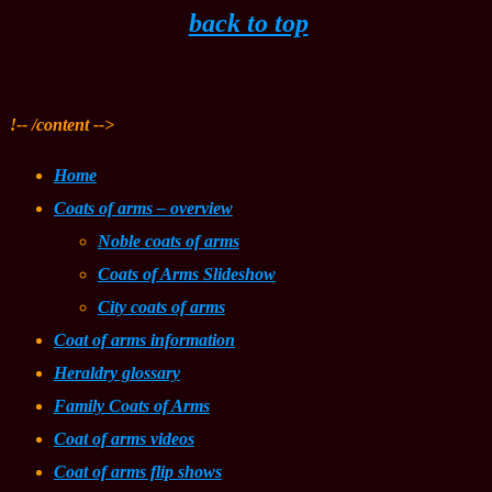
back to top
!-- /content -->
Home
Coats of arms – overview
Noble coats of arms
Coats of Arms Slideshow
City coats of arms
Coat of arms information
Heraldry glossary
Family Coats of Arms
Coat of arms videos
Coat of arms flip shows