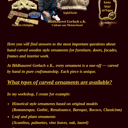
Here you will find answers to the most important questions about
hand-carved wooden style ornaments for furniture, doors, facades,
frames and interior work.
At Bildhauerei Gerlach e.K., every ornament is a one-off — carved
by hand in pure craftsmanship. Each piece is unique.
What types of carved ornaments are available?
In my workshop, I create for example:
Historical style ornaments
based on original models
(Romanesque, Gothic, Renaissance, Baroque, Rococo, Classicism)
Leaf and plant ornaments
(Acanthus, palmettes, vine leaves, oak, laurel)