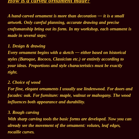
How is a carved ornament made?
A hand-carved ornament is more than decoration — it is a small
artwork. Only careful planning, accurate drawing and precise
craftsmanship bring out its form. In my workshop, each ornament is
made in several steps:
1. Design & drawing
Every ornament begins with a sketch — either based on historical
styles (Baroque, Rococo, Classicism etc.) or entirely according to
your ideas. Proportions and style characteristics must be exactly
right.
2. Choice of wood
For fine, elegant ornaments I usually use lindenwood. For doors and
facades: oak. For furniture: maple, walnut or mahogany. The wood
influences both appearance and durability.
3. Rough carving
With sharp carving tools the basic forms are developed. Now you can
already see the movement of the ornament: volutes, leaf edges,
rocaille curves.