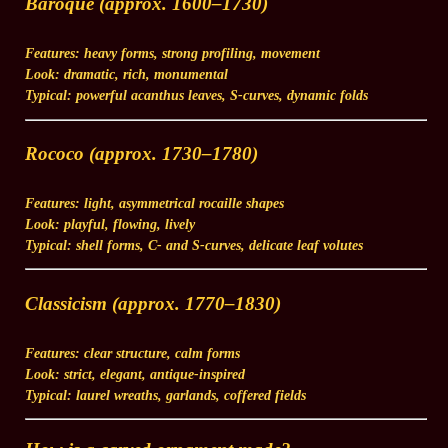
Baroque (approx. 1600–1730)
Features:
heavy forms, strong profiling, movement
Look:
dramatic, rich, monumental
Typical:
powerful acanthus leaves, S-curves, dynamic folds
Rococo (approx. 1730–1780)
Features:
light, asymmetrical rocaille shapes
Look:
playful, flowing, lively
Typical:
shell forms, C- and S-curves, delicate leaf volutes
Classicism (approx. 1770–1830)
Features:
clear structure, calm forms
Look:
strict, elegant, antique-inspired
Typical:
laurel wreaths, garlands, coffered fields