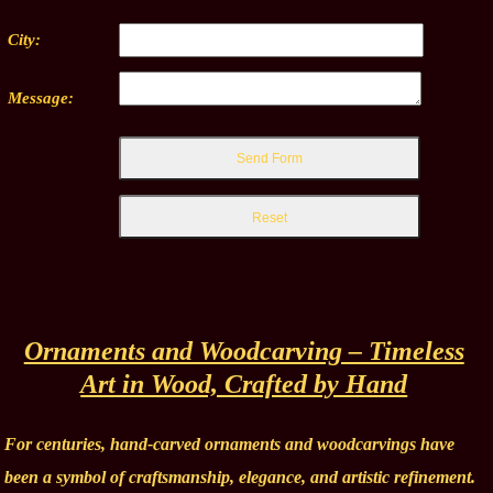
City:
Message:
Ornaments and Woodcarving – Timeless
Art in Wood, Crafted by Hand
For centuries, hand-carved ornaments and woodcarvings have
been a symbol of craftsmanship, elegance, and artistic refinement.