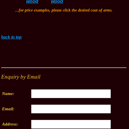
...for price examples, please click the desired coat of arms.
back to top
Enquiry by Email
Name:
Email:
Address: