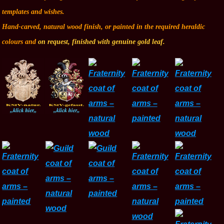
templates and wishes.
Hand-carved, natural wood finish, or painted in the required heraldic
colours and
on request, finished with genuine gold leaf.