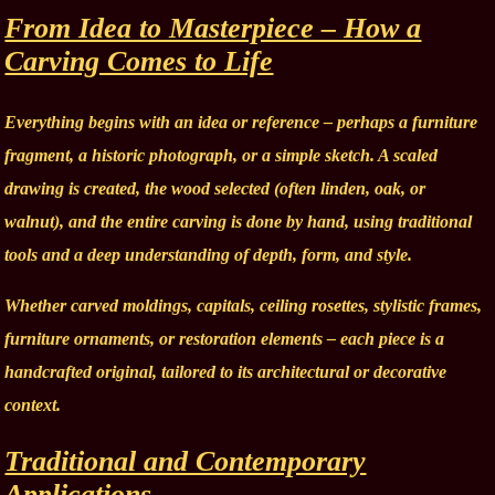
From Idea to Masterpiece – How a
Carving Comes to Life
Everything begins with an idea or reference – perhaps a furniture
fragment, a historic photograph, or a simple sketch. A scaled
drawing is created, the wood selected (often linden, oak, or
walnut), and the entire carving is done by hand, using traditional
tools and a deep understanding of depth, form, and style.
Whether carved moldings, capitals, ceiling rosettes, stylistic frames,
furniture ornaments, or restoration elements – each piece is a
handcrafted original, tailored to its architectural or decorative
context.
Traditional and Contemporary
Applications