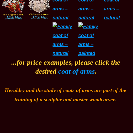
...for price examples, please click the
desired
coat of arms
.
Heraldry and the study of coats of arms are part of the
training of a sculptor and master woodcarver.