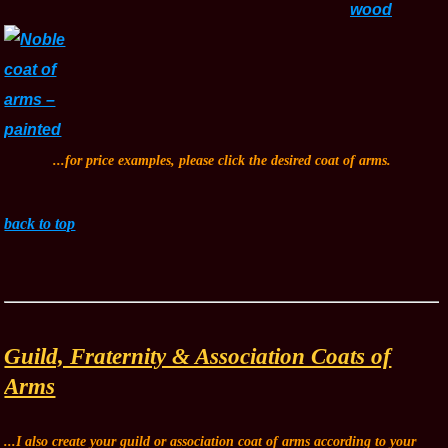
...for price examples, please click the desired coat of arms.
back to top
Guild, Fraternity & Association Coats of
Arms
...I also create your guild or association coat of arms according to your