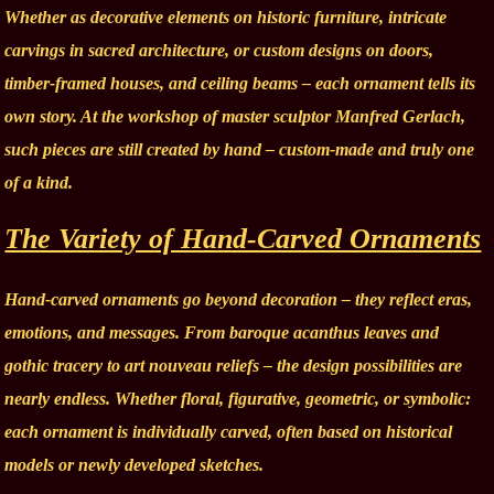
Whether as decorative elements on historic furniture, intricate
carvings in sacred architecture, or custom designs on doors,
timber-framed houses, and ceiling beams – each ornament tells its
own story. At the workshop of master sculptor Manfred Gerlach,
such pieces are still created by hand – custom-made and truly one
of a kind.
The Variety of Hand-Carved Ornaments
Hand-carved ornaments go beyond decoration – they reflect eras,
emotions, and messages. From baroque acanthus leaves and
gothic tracery to art nouveau reliefs – the design possibilities are
nearly endless. Whether floral, figurative, geometric, or symbolic:
each ornament is individually carved, often based on historical
models or newly developed sketches.