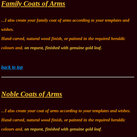
Family Coats of Arms
...I also create your family coat of arms according to your templates and
wishes.
Hand-carved, natural wood finish, or painted in the required heraldic
colours and,
on request, finished with genuine gold leaf.
back to top
Noble Coats of Arms
...I also create your coat of arms according to your templates and wishes.
Hand-carved, natural wood finish, or painted in the required heraldic
colours and,
on request, finished with genuine gold leaf.