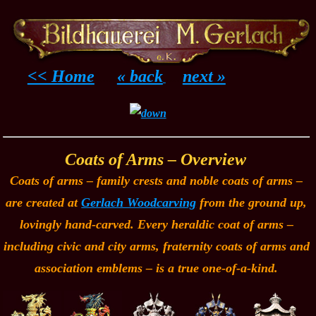
<< Home
« back
next »
......
.....
Coats of Arms – Overview
Coats of arms – family crests and noble coats of arms –
are created at
Gerlach Woodcarving
from the ground up,
lovingly hand-carved. Every heraldic coat of arms –
including civic and city arms, fraternity coats of arms and
association emblems – is a true one-of-a-kind.