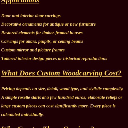
Door and interior door carvings
Decorative ornaments for antique or new furniture
Restored elements for timber-framed houses
Carvings for altars, pulpits, or ceiling beams
Custom mirror and picture frames
Tailored interior design pieces or historical reproductions
What Does Custom Woodcarving Cost?
Pricing depends on size, detail, wood type, and stylistic complexity.
A simple rosette starts at a few hundred euros; elaborate reliefs or
large custom pieces can cost significantly more. Every piece is
calculated individually.